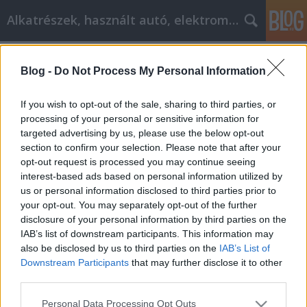
Alkatrészek, használt autó, elektromos
Címkék
»
_egészségmegörzés
Blog -
Do Not Process My Personal Information
További információ az új
mobiltelefonról
If you wish to opt-out of the sale, sharing to third parties, or
processing of your personal or sensitive information for
Tóth Attila Alkatrészes
•
2020. szeptember 07.
0
targeted advertising by us, please use the below opt-out
section to confirm your selection. Please note that after your
További információ az új mobiltelefonról A
opt-out request is processed you may continue seeing
mobiltelefon-piac hatalmas. Mindig újabb és
interest-based ads based on personal information utilized by
állítólag jobb mobiltelefonokat adnak ki és
us or personal information disclosed to third parties prior to
forgalmaznak Ön felé. De honnan lehet tudni, hogy
your opt-out. You may separately opt-out of the further
melyek a legjobb mobiltelefonok? Tehet-e valamit
disclosure of your personal information by third parties on the
azért, hogy a jelenlegi mobiltelefonja jobban
IAB’s list of downstream participants. This information may
működjön? Olvassa…
also be disclosed by us to third parties on the
IAB’s List of
Downstream Participants
that may further disclose it to other
third parties.
Please note that this website/app uses one or more Google
Personal Data Processing Opt Outs