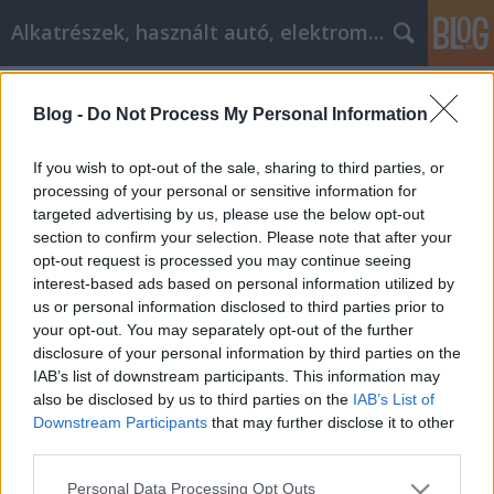
Alkatrészek, használt autó, elektromos
A blogban használt címkék:
alkatrészek
(9)
autóalkatrész
Blog -
Do Not Process My Personal Information
(6)
alkatrészes
(6)
marketing
(4)
AI
Marketing Agency
(4)
If you wish to opt-out of the sale, sharing to third parties, or
chiptuning
(3)
sict
(3)
s-i-c-t
processing of your personal or sensitive information for
(3)
roth miklos
(3)
miklos roth
(3)
Minden
(3)
targeted advertising by us, please use the below opt-out
aimarketingugynokseg.hu
(3)
down pillow
(3)
A legjobb
section to confirm your selection. Please note that after your
tippek és trükkök az online pénzmegtakarításhoz
(2)
opt-out request is processed you may continue seeing
szőnyegtisztítás házilag
(2)
szőnyeg angolul
(2)
std
interest-based ads based on personal information utilized by
szűrés
(2)
teherautó bérlés
(2)
autó elektronika
(2)
us or personal information disclosed to third parties prior to
Autót vásárol? Olvassa el ezt
(2)
autófelszerelés
(2)
your opt-out. You may separately opt-out of the further
autóápolás
(2)
Szőnyegtisztítás
(2)
Autóemelő
(2)
disclosure of your personal information by third parties on the
Tanácsok
(2)
IAB’s list of downstream participants. This information may
also be disclosed by us to third parties on the
IAB’s List of
Downstream Participants
that may further disclose it to other
third parties.
Please note that this website/app uses one or more Google
Personal Data Processing Opt Outs