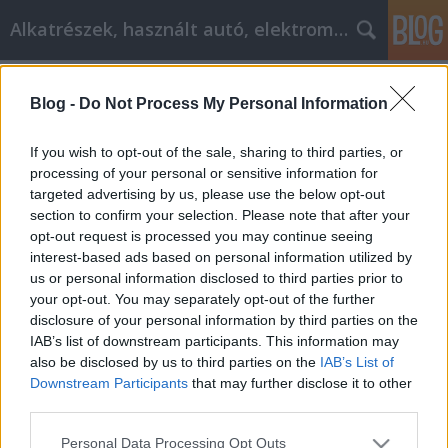
Alkatrészek, használt autó, elektromos
Címkék
»
coinkite_coldcard
Blog -
Do Not Process My Personal Information
Don't Buy Something On A Whim
When You See It Online
If you wish to opt-out of the sale, sharing to third parties, or
processing of your personal or sensitive information for
Tóth Attila Alkatrészes
•
2022. június 22.
0
targeted advertising by us, please use the below opt-out
section to confirm your selection. Please note that after your
Don't Buy Something On A Whim When You See It
opt-out request is processed you may continue seeing
Online The next time you decide you need to
interest-based ads based on personal information utilized by
purchase an item, why not begin your hunt on the
us or personal information disclosed to third parties prior to
Internet? But, you may run into hefty prices and
your opt-out. You may separately opt-out of the further
steep shipping rates, which may put you off from
disclosure of your personal information by third parties on the
purchasing online. You can learn the best ways of
IAB’s list of downstream participants. This information may
saving…
also be disclosed by us to third parties on the
IAB’s List of
Downstream Participants
that may further disclose it to other
third parties.
Please note that this website/app uses one or more Google
Personal Data Processing Opt Outs