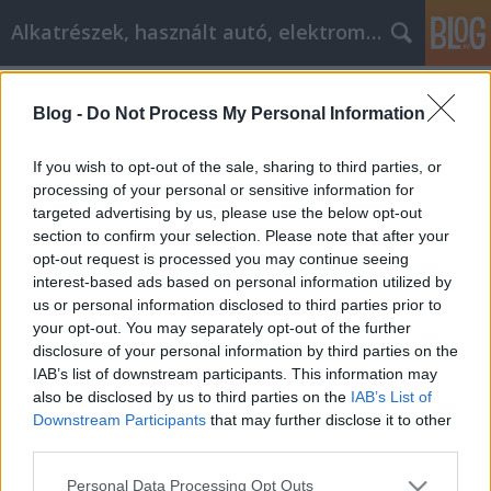
Alkatrészek, használt autó, elektromos
Címkék
»
_spr
Blog -
Do Not Process My Personal Information
Ideas frescas para ayudarte a crecer
como persona
If you wish to opt-out of the sale, sharing to third parties, or
processing of your personal or sensitive information for
Tóth Attila Alkatrészes
•
2023. január 10.
0
targeted advertising by us, please use the below opt-out
section to confirm your selection. Please note that after your
Ideas frescas para ayudarte a crecer como persona
opt-out request is processed you may continue seeing
¿Sientes que algo te impide experimentar la
interest-based ads based on personal information utilized by
verdadera felicidad en la vida? Si es así, esta es solo
us or personal information disclosed to third parties prior to
una de las muchas, muchas razones por las que
your opt-out. You may separately opt-out of the further
puede necesitar trabajar en sus habilidades de
disclosure of your personal information by third parties on the
desarrollo personal. Para obtener información…
IAB’s list of downstream participants. This information may
also be disclosed by us to third parties on the
IAB’s List of
Downstream Participants
that may further disclose it to other
third parties.
Please note that this website/app uses one or more Google
Personal Data Processing Opt Outs