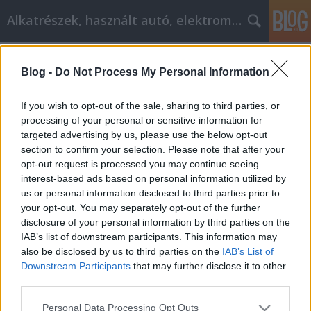
Alkatrészek, használt autó, elektromos
Címkék
»
_ps4
Blog -
Do Not Process My Personal Information
Stupendous Hints About Laptops The
Experts Will Explain
If you wish to opt-out of the sale, sharing to third parties, or
processing of your personal or sensitive information for
Tóth Attila Alkatrészes
•
2020. október 20.
0
targeted advertising by us, please use the below opt-out
section to confirm your selection. Please note that after your
Stupendous Hints About Laptops The Experts Will
opt-out request is processed you may continue seeing
Explain There are many small form factor devices in
interest-based ads based on personal information utilized by
today's market. Despite this explosion in choices,
us or personal information disclosed to third parties prior to
laptops still remain the most popular small
your opt-out. You may separately opt-out of the further
computing devices. They offer a convenient mixture
disclosure of your personal information by third parties on the
of size and convenience, and are often a good deal.…
IAB’s list of downstream participants. This information may
also be disclosed by us to third parties on the
IAB’s List of
Downstream Participants
that may further disclose it to other
third parties.
Please note that this website/app uses one or more Google
Personal Data Processing Opt Outs