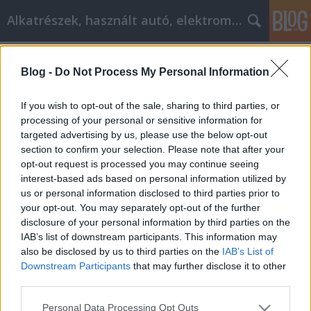
Alkatrészek, használt autó, elektromos
Címkék
»
_penesz_eltavolitasa_a_falról
Blog -
Do Not Process My Personal Information
Nyári gumi, dísztárcsa cikk
marketing stratégiák
If you wish to opt-out of the sale, sharing to third parties, or
processing of your personal or sensitive information for
Tóth Attila Alkatrészes
•
2019. március 21.
0
targeted advertising by us, please use the below opt-out
section to confirm your selection. Please note that after your
Teljesítsd a versenyképes nyári gumi, dísztárcsa cikk
opt-out request is processed you may continue seeing
marketing stratégiáit ezeken a javaslatokon
interest-based ads based on personal information utilized by
Függetlenül attól, hogy online könyveket szeretne
us or personal information disclosed to third parties prior to
eladni, vagy egyszerűen csak a PPC-hirdetésekre
your opt-out. You may separately opt-out of the further
irányíthatja a forgalmat a blogjára, fontos, hogy
disclosure of your personal information by third parties on the
tudjon elegendő információt a marketingről, hogy
IAB’s list of downstream participants. This information may
a…
also be disclosed by us to third parties on the
IAB’s List of
Downstream Participants
that may further disclose it to other
third parties.
Please note that this website/app uses one or more Google
Personal Data Processing Opt Outs