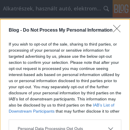
Alkatrészek, használt autó, elektromos
Címkék
»
_marás
Blog -
Do Not Process My Personal Information
Weboldal tervezése? Itt vannak a
legjobb tippek
If you wish to opt-out of the sale, sharing to third parties, or
processing of your personal or sensitive information for
Tóth Attila Alkatrészes
•
2019. szeptember 17.
0
targeted advertising by us, please use the below opt-out
section to confirm your selection. Please note that after your
Weboldal tervezése? Itt vannak a legjobb tippek A
opt-out request is processed you may continue seeing
jelenlegi gazdasági visszaesés és a munkahelyek
interest-based ads based on personal information utilized by
hiánya miatt sokan megpróbálják otthoni
us or personal information disclosed to third parties prior to
vállalkozásokat létrehozni az internetet használva.
your opt-out. You may separately opt-out of the further
Tudnia kell a webdizájn egészéről, ha sikeres online
disclosure of your personal information by third parties on the
üzleti vállalkozása lesz. Biztosítja vállalkozása…
IAB’s list of downstream participants. This information may
also be disclosed by us to third parties on the
IAB’s List of
Downstream Participants
that may further disclose it to other
third parties.
Please note that this website/app uses one or more Google
Personal Data Processing Opt Outs