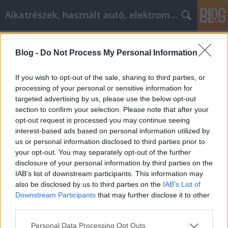
Alkatrészek, használt autó, elektromos
Címkék
»
_kárpit_tisztítás
Blog -
Do Not Process My Personal Information
Elektromos autó
Tóth Attila Alkatrészes
•
2020. október 12.
0
If you wish to opt-out of the sale, sharing to third parties, or
processing of your personal or sensitive information for
targeted advertising by us, please use the below opt-out
Elektromos autó Elektromos autó Az elektromos
section to confirm your selection. Please note that after your
autó kifejezéshez szinte mindenki más-más képzetet
opt-out request is processed you may continue seeing
társít, ami részben érthető, hiszen az elektromos
interest-based ads based on personal information utilized by
meghajtás sokféle formában került már bele a
us or personal information disclosed to third parties prior to
közlekedési eszközök különböző fajtáiba. Éppen
your opt-out. You may separately opt-out of the further
emiatt a sokszínűség miatt nem is szükséges, hogy
disclosure of your personal information by third parties on the
az…
IAB’s list of downstream participants. This information may
also be disclosed by us to third parties on the
IAB’s List of
Downstream Participants
that may further disclose it to other
third parties.
Please note that this website/app uses one or more Google
Personal Data Processing Opt Outs