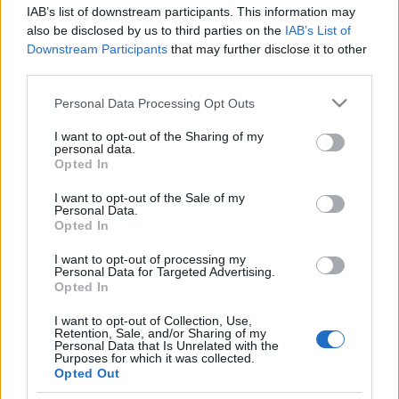
Székesfehérvár
IAB’s list of downstream participants. This information may
also be disclosed by us to third parties on the
IAB’s List of
Tóth Attila Alkatrészes
•
2018. október 17.
0
Downstream Participants
that may further disclose it to other
third parties.
Autóalkatrészek Budaörs, Kaposvár, Székesfehérvár
Please note that this website/app uses one or more Google
Personal Data Processing Opt Outs
Autóalkatrészek Budaörs, Kaposvár, Székesfehérvár
services and may gather and store information including but
Autóemelő, iphone szerviz, teherautó bérlés,
not limited to your visit or usage behaviour. You may click to
I want to opt-out of the Sharing of my
autóápolás, dísztárcsa, autófelszerelés, down pillow,
personal data.
grant or deny consent to Google and its third-party tags to
Opted In
comforter Autóemelő, iphone szerviz, teherautó
use your data for below specified purposes in below Google
bérlés, autóápolás, dísztárcsa,…
consent section.
I want to opt-out of the Sale of my
Personal Data.
Opted In
Chiptuning és kisteherautó bérlés
I want to opt-out of processing my
Tóth Attila Alkatrészes
•
2018. október 01.
0
Personal Data for Targeted Advertising.
Opted In
Chiptuning Chiptuning szó hallatán az emberek
I want to opt-out of Collection, Use,
döntő többsége, nem is tudja, hogy a
Retention, Sale, and/or Sharing of my
Personal Data that Is Unrelated with the
motoroptimalizálás a személygépkocsikon kívül,
Purposes for which it was collected.
érinti a kamionokat, buszokat, valamint az
Opted Out
áruszállító gépjárműveket is. Az eddig szerzett