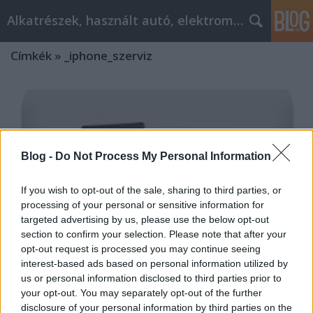
Alkatrészek, használt autó, elektromos
Címkék
»
_iphone_szerviz
Blog -
Do Not Process My Personal Information
If you wish to opt-out of the sale, sharing to third parties, or
processing of your personal or sensitive information for
targeted advertising by us, please use the below opt-out
section to confirm your selection. Please note that after your
opt-out request is processed you may continue seeing
interest-based ads based on personal information utilized by
us or personal information disclosed to third parties prior to
your opt-out. You may separately opt-out of the further
Autóalkatrészek Budaörs, Kaposvár,
disclosure of your personal information by third parties on the