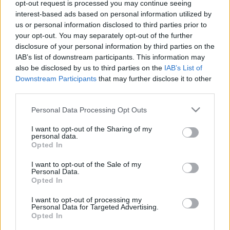
opt-out request is processed you may continue seeing
interest-based ads based on personal information utilized by
us or personal information disclosed to third parties prior to
your opt-out. You may separately opt-out of the further
disclosure of your personal information by third parties on the
IAB’s list of downstream participants. This information may
also be disclosed by us to third parties on the
IAB’s List of
Downstream Participants
that may further disclose it to other
third parties.
Please note that this website/app uses one or more Google
Personal Data Processing Opt Outs
services and may gather and store information including but
not limited to your visit or usage behaviour. You may click to
I want to opt-out of the Sharing of my
Autóalkatrészek Budaörs, Kaposvár,
personal data.
grant or deny consent to Google and its third-party tags to
Opted In
Székesfehérvár
use your data for below specified purposes in below Google
consent section.
I want to opt-out of the Sale of my
Tóth Attila Alkatrészes
•
2018. október 17.
0
Personal Data.
Opted In
Autóalkatrészek Budaörs, Kaposvár, Székesfehérvár
I want to opt-out of processing my
Autóalkatrészek Budaörs, Kaposvár, Székesfehérvár
Personal Data for Targeted Advertising.
Opted In
Autóemelő, iphone szerviz, teherautó bérlés,