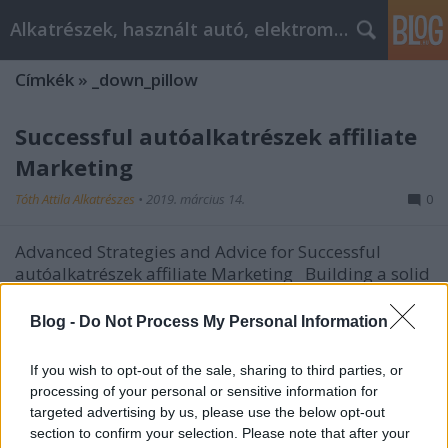
Alkatrészek, használt autó, elektromos
Címkék
»
_down_pillow
Successful autóalkatrészek affiliate
Marketing
Tóth Attila Alkatrészes
•
2019. március 14.
0
Advanced Strategies and Advice for Successful
autóalkatrészek affiliate Marketing Building a solid
clientele is vital for effective autóalkatrészek affiliate
marketing, and in most programs there are many
Blog -
Do Not Process My Personal Information
ways you can do this. This article will familiarize you
with some time-tested strategies…
If you wish to opt-out of the sale, sharing to third parties, or
processing of your personal or sensitive information for
targeted advertising by us, please use the below opt-out
section to confirm your selection. Please note that after your