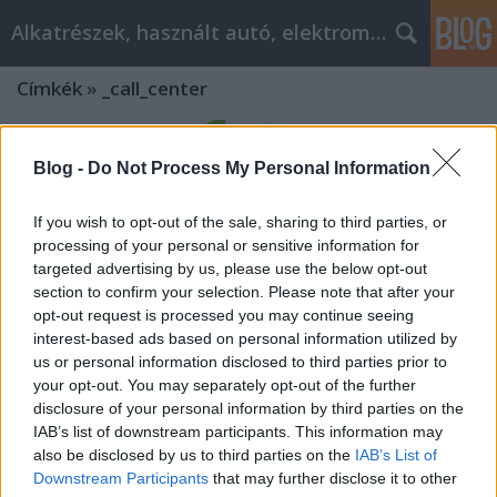
Alkatrészek, használt autó, elektromos
Címkék
»
_call_center
Blog -
Do Not Process My Personal Information
If you wish to opt-out of the sale, sharing to third parties, or
processing of your personal or sensitive information for
targeted advertising by us, please use the below opt-out
section to confirm your selection. Please note that after your
opt-out request is processed you may continue seeing
interest-based ads based on personal information utilized by
us or personal information disclosed to third parties prior to
your opt-out. You may separately opt-out of the further
disclosure of your personal information by third parties on the
IAB’s list of downstream participants. This information may
Mit tegyünk, ha elavult a telefon
also be disclosed by us to third parties on the
IAB’s List of
Downstream Participants
that may further disclose it to other
alközpontunk? Modernizáció és