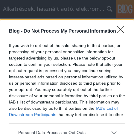
Alkatrészek, használt autó, elektromos
Címkék
»
_best_comforter
Blog -
Do Not Process My Personal Information
Successful autóalkatrészek affiliate
Marketing
If you wish to opt-out of the sale, sharing to third parties, or
processing of your personal or sensitive information for
Tóth Attila Alkatrészes
•
2019. március 14.
0
targeted advertising by us, please use the below opt-out
section to confirm your selection. Please note that after your
Advanced Strategies and Advice for Successful
opt-out request is processed you may continue seeing
autóalkatrészek affiliate Marketing Building a solid
interest-based ads based on personal information utilized by
clientele is vital for effective autóalkatrészek affiliate
us or personal information disclosed to third parties prior to
marketing, and in most programs there are many
your opt-out. You may separately opt-out of the further
ways you can do this. This article will familiarize you
disclosure of your personal information by third parties on the
with some time-tested strategies…
IAB’s list of downstream participants. This information may
also be disclosed by us to third parties on the
IAB’s List of
Downstream Participants
that may further disclose it to other
third parties.
Please note that this website/app uses one or more Google
Personal Data Processing Opt Outs