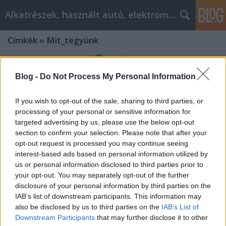
Alkatrészek, használt autó, elektromos
Címkék
»
Mit_tegyünk
Blog -
Do Not Process My Personal Information
If you wish to opt-out of the sale, sharing to third parties, or
processing of your personal or sensitive information for
targeted advertising by us, please use the below opt-out
section to confirm your selection. Please note that after your
opt-out request is processed you may continue seeing
interest-based ads based on personal information utilized by
us or personal information disclosed to third parties prior to
your opt-out. You may separately opt-out of the further
disclosure of your personal information by third parties on the
IAB’s list of downstream participants. This information may
Mit tegyünk, ha elavult a telefon
also be disclosed by us to third parties on the
IAB’s List of
Downstream Participants
that may further disclose it to other
alközpontunk? Modernizáció és