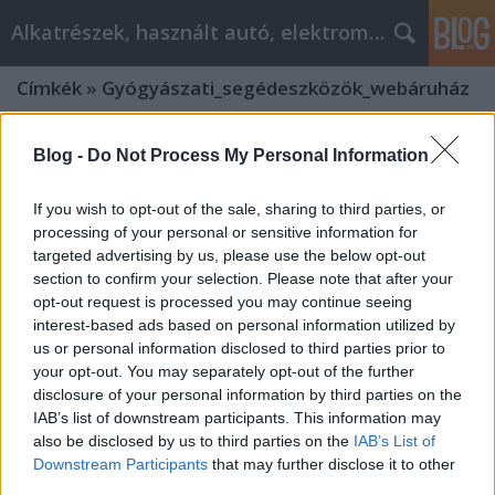
Alkatrészek, használt autó, elektromos
Címkék
»
Gyógyászati_segédeszközök_webáruház
Blog -
Do Not Process My Personal Information
If you wish to opt-out of the sale, sharing to third parties, or
processing of your personal or sensitive information for
targeted advertising by us, please use the below opt-out
section to confirm your selection. Please note that after your
opt-out request is processed you may continue seeing
interest-based ads based on personal information utilized by
us or personal information disclosed to third parties prior to
your opt-out. You may separately opt-out of the further
disclosure of your personal information by third parties on the
IAB’s list of downstream participants. This information may
also be disclosed by us to third parties on the
IAB’s List of
Gyógyászati segédeszközök
Downstream Participants
that may further disclose it to other
webáruház: Hogyan válassz
third parties.