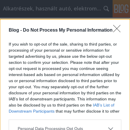
Alkatrészek, használt autó, elektromos
Címkék
»
Gewinnen_Sie_neue_Kunden_mit_diesen_Internet-
Blog -
Do Not Process My Personal Information
Marketing-Tipps
If you wish to opt-out of the sale, sharing to third parties, or
Gewinnen Sie neue Kunden mit
processing of your personal or sensitive information for
diesen Internet-Marketing-Tipps
targeted advertising by us, please use the below opt-out
section to confirm your selection. Please note that after your
Tóth Attila Alkatrészes
•
2022. szeptember 12.
0
opt-out request is processed you may continue seeing
interest-based ads based on personal information utilized by
Gewinnen Sie neue Kunden mit diesen Internet-
us or personal information disclosed to third parties prior to
Marketing-Tipps Das Internet hat das Spielfeld
your opt-out. You may separately opt-out of the further
zwischen großen und kleinen Unternehmen
disclosure of your personal information by third parties on the
abgeflacht. Im Internet braucht Ihr Unternehmen
IAB’s list of downstream participants. This information may
weder ein schickes Gebäude noch Hunderte von
also be disclosed by us to third parties on the
IAB’s List of
Mitarbeitern, um erfolgreich zu sein. Das Geheimnis
Downstream Participants
that may further disclose it to other
third parties.
ist, dass Sie…
Please note that this website/app uses one or more Google
Personal Data Processing Opt Outs