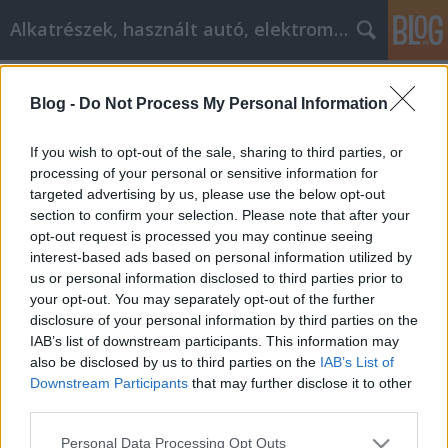
Alkatrészek, használt autó, elektromos
Címkék
»
Genießen_Sie_ein_perfektes_Zuhause_mit_diesen_hilf
Blog -
Do Not Process My Personal Information
Genießen Sie ein perfektes Zuhause
If you wish to opt-out of the sale, sharing to third parties, or
mit diesen hilfreichen Tipps zur
processing of your personal or sensitive information for
Inneneinrichtung
targeted advertising by us, please use the below opt-out
section to confirm your selection. Please note that after your
Tóth Attila Alkatrészes
•
2021. október 27.
0
opt-out request is processed you may continue seeing
interest-based ads based on personal information utilized by
us or personal information disclosed to third parties prior to
Genießen Sie ein perfektes Zuhause mit diesen
your opt-out. You may separately opt-out of the further
hilfreichen Tipps zur Inneneinrichtung. Die
disclosure of your personal information by third parties on the
Gestaltung der Inneneinrichtung Ihres Hauses kann
IAB’s list of downstream participants. This information may
sehr lohnend sein, aber auch stressig, wenn Sie nicht
also be disclosed by us to third parties on the
IAB’s List of
wissen, was Sie erwartet. Zum Glück gibt es eine
Downstream Participants
that may further disclose it to other
Fülle von Informationen, die Sie in die richtige…
third parties.
Please note that this website/app uses one or more Google
Personal Data Processing Opt Outs