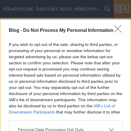
Alkatrészek, használt autó, elektromos
Címkék
»
Advice_Like_This_Can_Make_You_A_Professional_Int
Blog -
Do Not Process My Personal Information
Advice Like This Can Make You A
If you wish to opt-out of the sale, sharing to third parties, or
Professional Internet Marketer
processing of your personal or sensitive information for
targeted advertising by us, please use the below opt-out
Tóth Attila Alkatrészes
•
2022. május 23.
0
section to confirm your selection. Please note that after your
opt-out request is processed you may continue seeing
Advice Like This Can Make You A Professional
interest-based ads based on personal information utilized by
Internet Marketer A very great skill that can be
us or personal information disclosed to third parties prior to
applied to many of different business scenarios is
your opt-out. You may separately opt-out of the further
that of Internet marketing. This marketing strategy
disclosure of your personal information by third parties on the
can get your business to where you want it to be.
IAB’s list of downstream participants. This information may
Making the money you want can be accomplished.…
also be disclosed by us to third parties on the
IAB’s List of
Downstream Participants
that may further disclose it to other
third parties.
Please note that this website/app uses one or more Google
Personal Data Processing Opt Outs