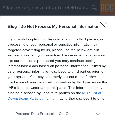
Alkatrészek, használt autó, elektromos
Címkék
»
Вся_информация_о_самопомощи
Blog -
Do Not Process My Personal Information
Вся информация о самопомощи,
которую вам нужно знать!
If you wish to opt-out of the sale, sharing to third parties, or
processing of your personal or sensitive information for
Tóth Attila Alkatrészes
•
2021. október 05.
0
targeted advertising by us, please use the below opt-out
section to confirm your selection. Please note that after your
Вся информация о самопомощи, которую вам
opt-out request is processed you may continue seeing
нужно знать! Если вы только начинаете
interest-based ads based on personal information utilized by
учиться самосовершенствованию, чтобы начать
us or personal information disclosed to third parties prior to
жить с более позитивным настроем, то вам
your opt-out. You may separately opt-out of the further
стоит продолжить чтение. Ниже приведены
disclosure of your personal information by third parties on the
советы, которые помогут вам начать вносить в
IAB’s list of downstream participants. This information may
свою жизнь более позитивные изменения.
also be disclosed by us to third parties on the
IAB’s List of
Личное…
Downstream Participants
that may further disclose it to other
third parties.
Please note that this website/app uses one or more Google
Personal Data Processing Opt Outs