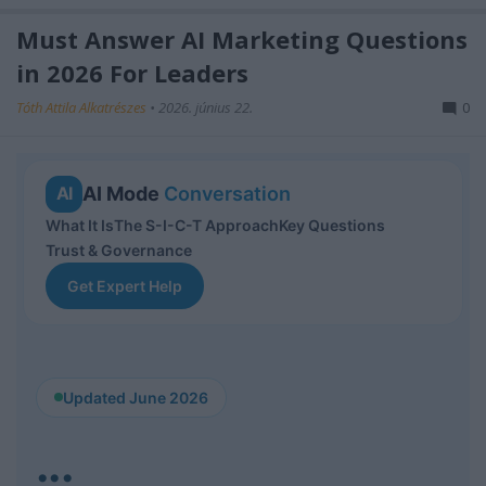
Must Answer AI Marketing Questions
in 2026 For Leaders
Tóth Attila Alkatrészes
•
2026. június 22.
0
AI Mode
Conversation
AI
What It Is
The S-I-C-T Approach
Key Questions
Trust & Governance
Get Expert Help
Updated June 2026
...