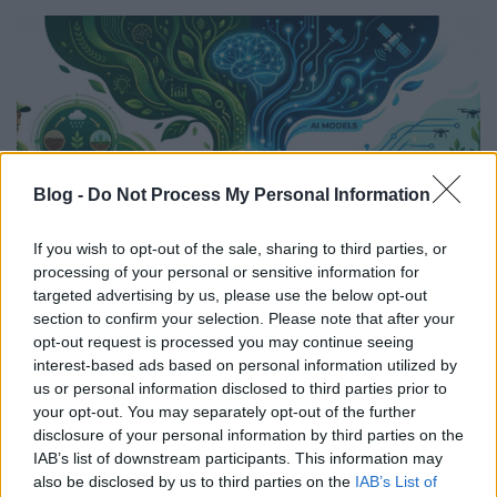
Blog -
Do Not Process My Personal Information
If you wish to opt-out of the sale, sharing to third parties, or
processing of your personal or sensitive information for
targeted advertising by us, please use the below opt-out
section to confirm your selection. Please note that after your
opt-out request is processed you may continue seeing
Lokale Intelligenz: Warum
interest-based ads based on personal information utilized by
landwirtschaftliche KI regionale
us or personal information disclosed to third parties prior to
your opt-out. You may separately opt-out of the further
Bedingungen berücksichtigen muss
disclosure of your personal information by third parties on the
IAB’s list of downstream participants. This information may
Tóth Attila Alkatrészes
•
2026. július 23.
0
also be disclosed by us to third parties on the
IAB’s List of