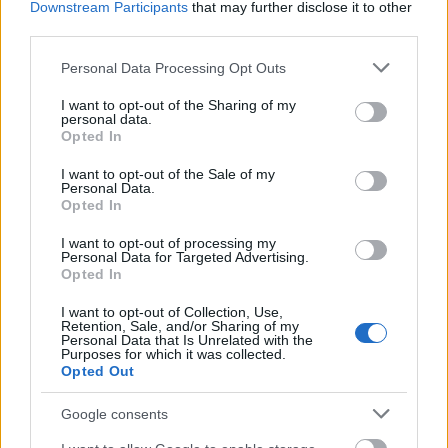
Downstream Participants
that may further disclose it to other
Lokale Intelligenz: Warum landwirtschaftliche KI
third parties.
regionale Bedingungen berücksichtigen muss
Der globale Bereich der Agrartechnologie ist immer
Please note that this website/app uses one or more Google
Personal Data Processing Opt Outs
wieder ...
services and may gather and store information including but
not limited to your visit or usage behaviour. You may click to
I want to opt-out of the Sharing of my
personal data.
grant or deny consent to Google and its third-party tags to
Opted In
use your data for below specified purposes in below Google
consent section.
I want to opt-out of the Sale of my
Personal Data.
Opted In
I want to opt-out of processing my
Personal Data for Targeted Advertising.
Opted In
I want to opt-out of Collection, Use,
Retention, Sale, and/or Sharing of my
Personal Data that Is Unrelated with the
Purposes for which it was collected.
Opted Out
Google consents
The Synthetic Threat: Fortifying