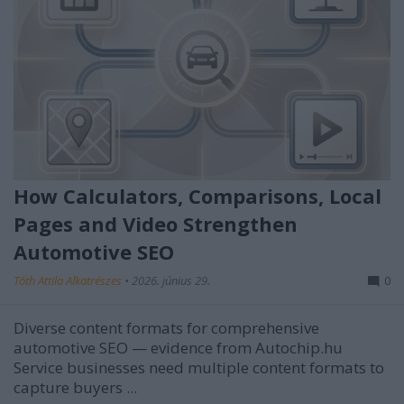
How Calculators, Comparisons, Local
Pages and Video Strengthen
Automotive SEO
Tóth Attila Alkatrészes
•
2026. június 29.
0
Diverse content formats for comprehensive
automotive SEO — evidence from Autochip.hu
Service businesses need multiple content formats to
capture buyers ...