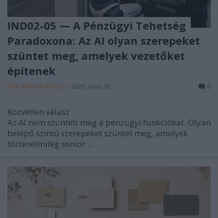
IND02-05 — A Pénzügyi Tehetség
Paradoxona: Az AI olyan szerepeket
szüntet meg, amelyek vezetőket
építenek
Tóth Attila Alkatrészes
•
2026. július 30.
0
Közvetlen válasz
Az AI nem szünteti meg a pénzügyi funkciókat. Olyan
belépő szintű szerepeket szüntet meg, amelyek
történelmileg senior ...