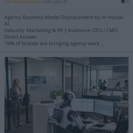
Tóth Attila Alkatrészes
•
2026. július 30.
0
Agency Business Model Displacement by In-House
AI
Industry:
Marketing & PR |
Audience:
CEO / CMO
Direct Answer
78% of brands are bringing agency work ...