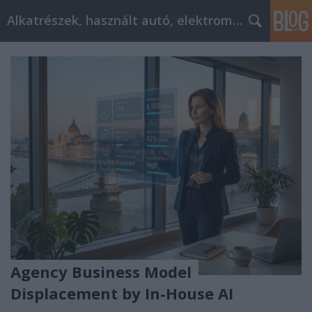
Alkatrészek, használt autó, elektromos
Agency Business Model
Displacement by In-House AI