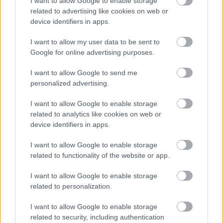
I want to allow Google to enable storage
Financial Services Against AI-
related to advertising like cookies on web or
device identifiers in apps.
Powered Fraud Attacks
I want to allow my user data to be sent to
Tóth Attila Alkatrészes
•
2026. július 10.
0
Google for online advertising purposes.
The same generative technologies revolutionizing
I want to allow Google to send me
customer service have armed fraudsters with
personalized advertising.
unprecedented capabilities. Deepfaked voice
authentication, ...
I want to allow Google to enable storage
related to analytics like cookies on web or
device identifiers in apps.
I want to allow Google to enable storage
related to functionality of the website or app.
I want to allow Google to enable storage
related to personalization.
I want to allow Google to enable storage
related to security, including authentication