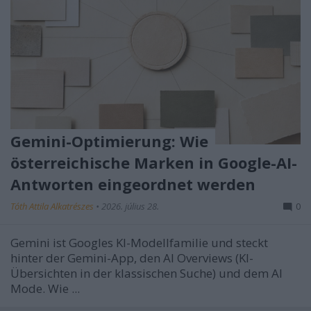
Gemini-Optimierung: Wie
österreichische Marken in Google-AI-
Antworten eingeordnet werden
Tóth Attila Alkatrészes
•
2026. július 28.
0
Gemini ist Googles KI-Modellfamilie und steckt
hinter der Gemini-App, den AI Overviews (KI-
Übersichten in der klassischen Suche) und dem AI
Mode. Wie ...