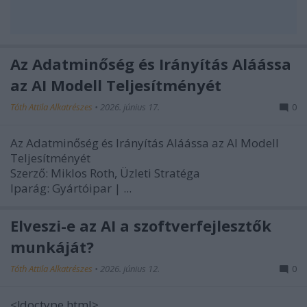
Az Adatminőség és Irányítás Aláássa
az AI Modell Teljesítményét
Tóth Attila Alkatrészes
•
2026. június 17.
0
Az Adatminőség és Irányítás Aláássa az AI Modell
Teljesítményét
Szerző: Miklos Roth, Üzleti Stratéga
Iparág:
Gyártóipar |
...
Elveszi-e az AI a szoftverfejlesztők
munkáját?
Tóth Attila Alkatrészes
•
2026. június 12.
0
<!doctype html>